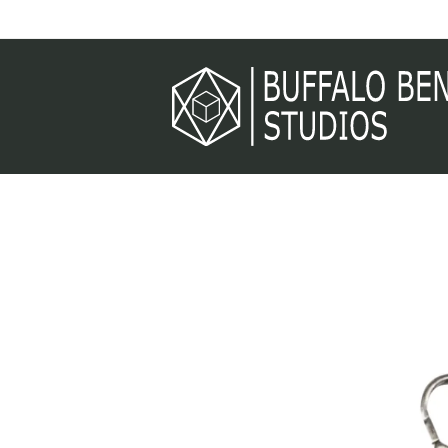
Skip to
content
Skip to
product
information