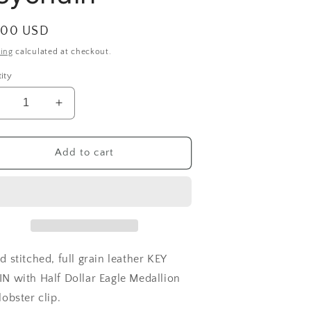
ular
.00 USD
ce
ing
calculated at checkout.
ity
ecrease
Increase
uantity
quantity
or
for
edallion
Medallion
Add to cart
eychain
Keychain
 stitched, full grain leather KEY
N with Half Dollar Eagle Medallion
lobster clip.