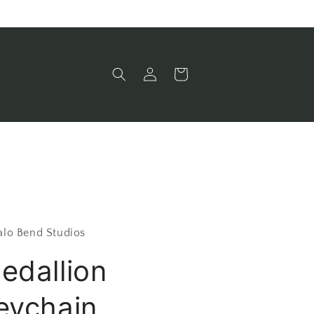
Log
Cart
in
alo Bend Studios
edallion
eychain