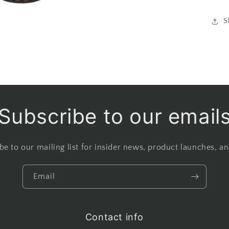
S
Subscribe to our email
be to our mailing list for insider news, product launches, a
Email
Contact info