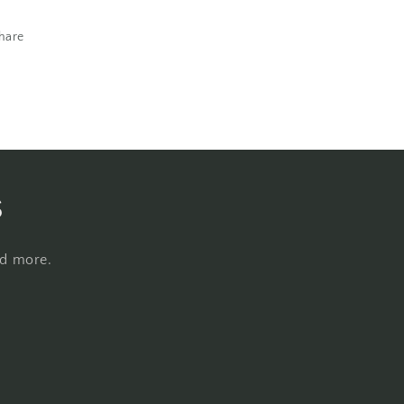
hare
s
nd more.