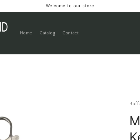
Welcome to our store
Home
Catalog
Contact
Buff
M
K